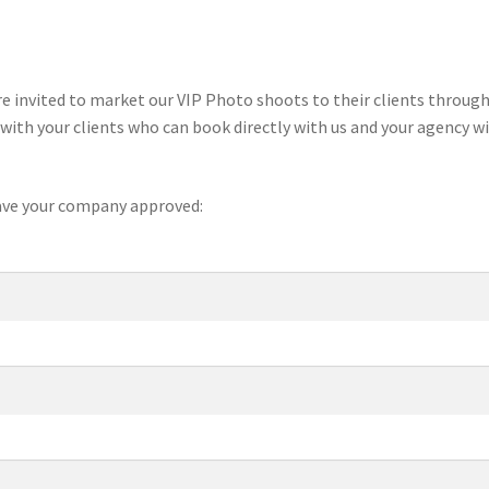
e invited to market our VIP Photo shoots to their clients through
with your clients who can book directly with us and your agency wi
 have your company approved: