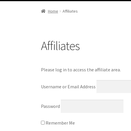
Portfolio
Home
Affiliates
Affiliates
Please log in to access the affiliate area.
Username or Email Address
Password
Remember Me