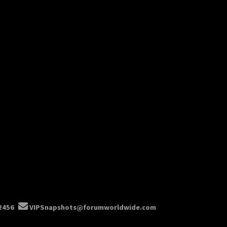
2456
VIPSnapshots@forumworldwide.com