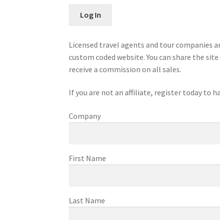
Licensed travel agents and tour companies ar
custom coded website. You can share the site 
receive a commission on all sales.
If you are not an affiliate, register today to
Company
First Name
Last Name