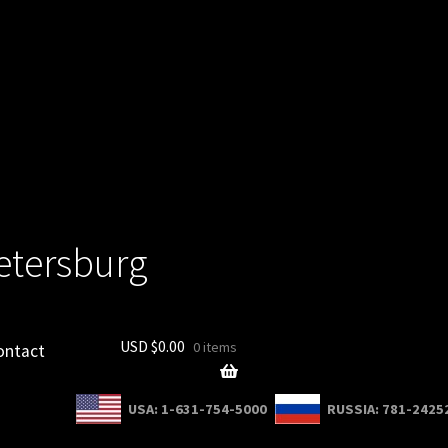
Petersburg
USD $
0.00
0 items
ontact
USA: 1-631-754-5000
RUSSIA: 781-2425
count