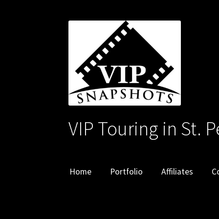
Skip
Skip
to
to
navigation
content
VIP Touring in St. 
Home
Portfolio
Affiliates
C
Home
Affiliates
Cart
Checkout
Contact
My ac