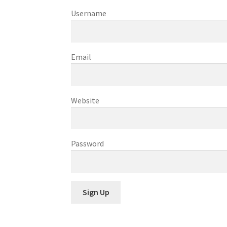
Username
Email
Website
Password