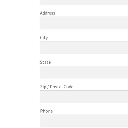
Address
City
State
Zip / Postal Code
Phone